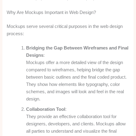
Why Are Mockups Important in Web Design?
Mockups serve several critical purposes in the web design
process:
Bridging the Gap Between Wireframes and Final
Designs
:
Mockups offer a more detailed view of the design
compared to wireframes, helping bridge the gap
between basic outlines and the final coded product.
They show how elements like typography, color
schemes, and images will look and feel in the real
design.
Collaboration Tool
:
They provide an effective collaboration tool for
designers, developers, and clients. Mockups allow
all parties to understand and visualize the final