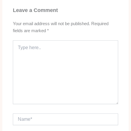
Leave a Comment
Your email address will not be published.
Required
fields are marked
*
Type
here..
Name*