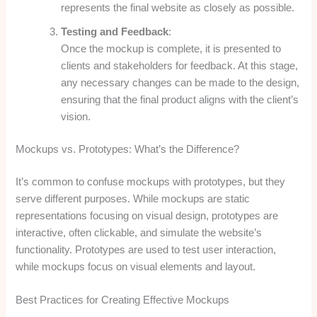
represents the final website as closely as possible.
Testing and Feedback
:
Once the mockup is complete, it is presented to
clients and stakeholders for feedback. At this stage,
any necessary changes can be made to the design,
ensuring that the final product aligns with the client’s
vision.
Mockups vs. Prototypes: What’s the Difference?
It’s common to confuse mockups with prototypes, but they
serve different purposes. While mockups are static
representations focusing on visual design, prototypes are
interactive, often clickable, and simulate the website’s
functionality. Prototypes are used to test user interaction,
while mockups focus on visual elements and layout.
Best Practices for Creating Effective Mockups