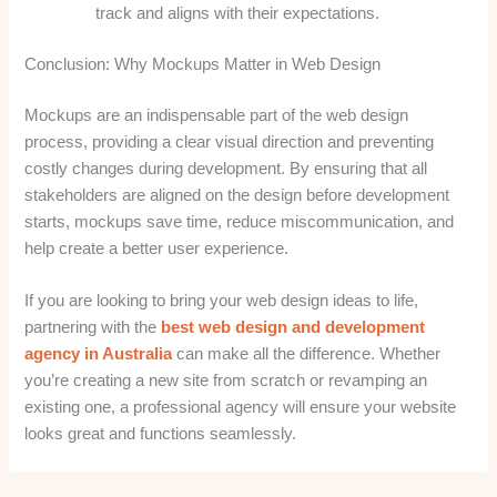
track and aligns with their expectations.
Conclusion: Why Mockups Matter in Web Design
Mockups are an indispensable part of the web design
process, providing a clear visual direction and preventing
costly changes during development. By ensuring that all
stakeholders are aligned on the design before development
starts, mockups save time, reduce miscommunication, and
help create a better user experience.
If you are looking to bring your web design ideas to life,
partnering with the
best web design and development
agency in Australia
can make all the difference. Whether
you’re creating a new site from scratch or revamping an
existing one, a professional agency will ensure your website
looks great and functions seamlessly.