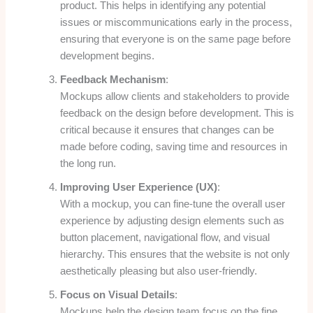
product. This helps in identifying any potential
issues or miscommunications early in the process,
ensuring that everyone is on the same page before
development begins.
Feedback Mechanism
:
Mockups allow clients and stakeholders to provide
feedback on the design before development. This is
critical because it ensures that changes can be
made before coding, saving time and resources in
the long run.
Improving User Experience (UX)
:
With a mockup, you can fine-tune the overall user
experience by adjusting design elements such as
button placement, navigational flow, and visual
hierarchy. This ensures that the website is not only
aesthetically pleasing but also user-friendly.
Focus on Visual Details
:
Mockups help the design team focus on the fine