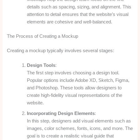
details such as spacing, sizing, and alignment. This
attention to detail ensures that the website’s visual
elements are cohesive and well-balanced.
The Process of Creating a Mockup
Creating a mockup typically involves several stages:
Design Tools
:
The first step involves choosing a design tool.
Popular options include Adobe XD, Sketch, Figma,
and Photoshop. These tools allow designers to
create high-fidelity visual representations of the
website.
Incorporating Design Elements
:
In this step, designers add visual elements such as
images, color schemes, fonts, icons, and more. The
goal is to create a realistic visual guide that