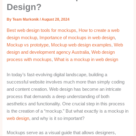
Design?
By
Team Markonik
/
August 28, 2024
Best web design tools for mockups
,
How to create a web
design mockup
,
Importance of mockups in web design
,
Mockup vs prototype
,
Mockup web design examples
,
Web
design and development agency Australia
,
Web design
process with mockups
,
What is a mockup in web design
In today’s fast-evolving digital landscape, building a
successful website involves much more than simply coding
and content creation. Web design has become an intricate
process that demands a deep understanding of both
aesthetics and functionality. One crucial step in this process
is the creation of a “mockup.” But what exactly is a mockup in
web design
, and why is it so important?
Mockups serve as a visual guide that allows designers,