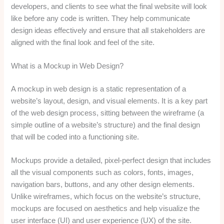
developers, and clients to see what the final website will look
like before any code is written. They help communicate
design ideas effectively and ensure that all stakeholders are
aligned with the final look and feel of the site.
What is a Mockup in Web Design?
A mockup in web design is a static representation of a
website’s layout, design, and visual elements. It is a key part
of the web design process, sitting between the wireframe (a
simple outline of a website’s structure) and the final design
that will be coded into a functioning site.
Mockups provide a detailed, pixel-perfect design that includes
all the visual components such as colors, fonts, images,
navigation bars, buttons, and any other design elements.
Unlike wireframes, which focus on the website’s structure,
mockups are focused on aesthetics and help visualize the
user interface (UI) and user experience (UX) of the site.