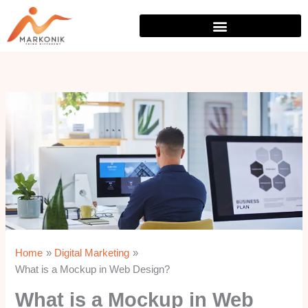
Skip
to
content
Home
Digital Marketing
What is a Mockup in Web Design?
What is a Mockup in Web