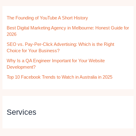
The Founding of YouTube A Short History
Best Digital Marketing Agency in Melbourne: Honest Guide for
2026
SEO vs. Pay-Per-Click Advertising: Which is the Right
Choice for Your Business?
Why Is a QA Engineer Important for Your Website
Development?
Top 10 Facebook Trends to Watch in Australia in 2025
Services