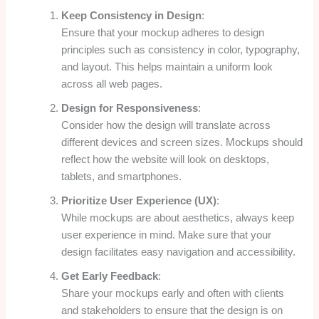
Keep Consistency in Design
:
Ensure that your mockup adheres to design
principles such as consistency in color, typography,
and layout. This helps maintain a uniform look
across all web pages.
Design for Responsiveness
:
Consider how the design will translate across
different devices and screen sizes. Mockups should
reflect how the website will look on desktops,
tablets, and smartphones.
Prioritize User Experience (UX)
:
While mockups are about aesthetics, always keep
user experience in mind. Make sure that your
design facilitates easy navigation and accessibility.
Get Early Feedback
:
Share your mockups early and often with clients
and stakeholders to ensure that the design is on