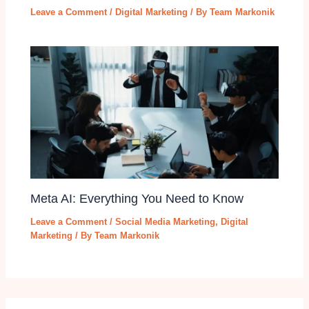
Leave a Comment
/
Digital Marketing
/ By
Team Markonik
Meta AI: Everything You Need to Know
Leave a Comment
/
Social Media Marketing
,
Digital
Marketing
/ By
Team Markonik