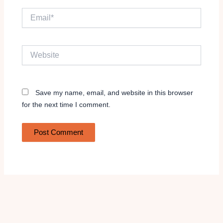
Email*
Website
Save my name, email, and website in this browser
for the next time I comment.