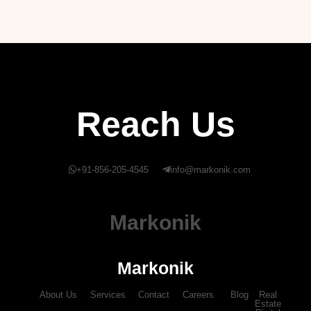
Reach Us
+91-856-205-4545
info@markonik.com
Markonik
Markonik
About Us
Services
Contact
Careers
Blog
Real
Estate