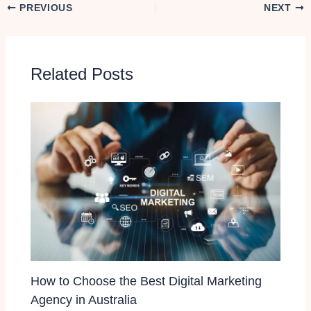
PREVIOUS
NEXT
Related Posts
How to Choose the Best Digital Marketing
Agency in Australia