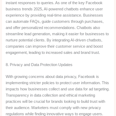
instant responses to queries. As one of the key Facebook
business trends 2025, AI-powered chatbots enhance user
experience by providing real-time assistance. Businesses
can automate FAQs, guide customers through purchases,
and offer personalized recommendations. Chatbots also
streamline lead generation, making it easier for businesses to
nurture potential clients. By integrating AI-driven chatbots,
companies can improve their customer service and boost
engagement, leading to increased sales and brand trust.
8. Privacy and Data Protection Updates
With growing concerns about data privacy, Facebook is
implementing stricter policies to protect user information. This
impacts how businesses collect and use data for ad targeting.
Transparency in data collection and ethical marketing
practices will be crucial for brands looking to build trust with
their audience. Marketers must comply with new privacy
regulations while finding innovative ways to engage users.