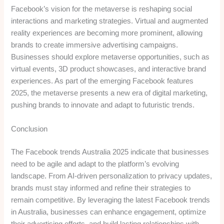
Facebook’s vision for the metaverse is reshaping social
interactions and marketing strategies. Virtual and augmented
reality experiences are becoming more prominent, allowing
brands to create immersive advertising campaigns.
Businesses should explore metaverse opportunities, such as
virtual events, 3D product showcases, and interactive brand
experiences. As part of the emerging Facebook features
2025, the metaverse presents a new era of digital marketing,
pushing brands to innovate and adapt to futuristic trends.
Conclusion
The Facebook trends Australia 2025 indicate that businesses
need to be agile and adapt to the platform’s evolving
landscape. From AI-driven personalization to privacy updates,
brands must stay informed and refine their strategies to
remain competitive. By leveraging the latest Facebook trends
in Australia, businesses can enhance engagement, optimize
their advertising efforts, and build lasting relationships with