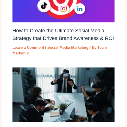
How to Create the Ultimate Social Media
Strategy that Drives Brand Awareness & ROI
Leave a Comment
/
Social Media Marketing
/ By
Team
Markonik