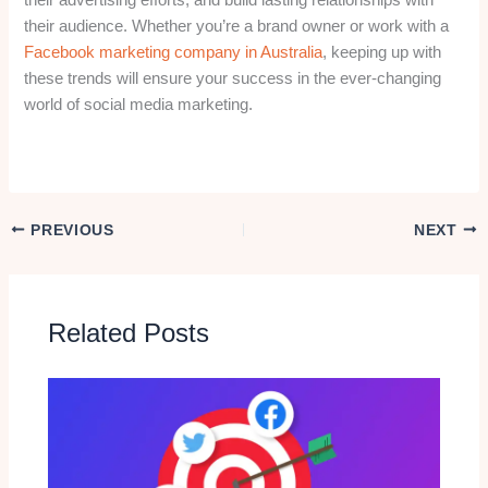
their audience. Whether you’re a brand owner or work with a
Facebook marketing company in Australia
, keeping up with
these trends will ensure your success in the ever-changing
world of social media marketing.
PREVIOUS
NEXT
Related Posts