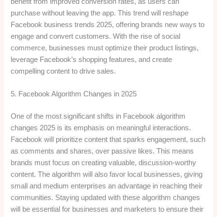
benefit from improved conversion rates, as users can
purchase without leaving the app. This trend will reshape
Facebook business trends 2025, offering brands new ways to
engage and convert customers. With the rise of social
commerce, businesses must optimize their product listings,
leverage Facebook’s shopping features, and create
compelling content to drive sales.
5. Facebook Algorithm Changes in 2025
One of the most significant shifts in Facebook algorithm
changes 2025 is its emphasis on meaningful interactions.
Facebook will prioritize content that sparks engagement, such
as comments and shares, over passive likes. This means
brands must focus on creating valuable, discussion-worthy
content. The algorithm will also favor local businesses, giving
small and medium enterprises an advantage in reaching their
communities. Staying updated with these algorithm changes
will be essential for businesses and marketers to ensure their