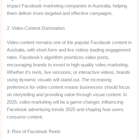
impact Facebook marketing companies in Australia, helping
them deliver more targeted and effective campaigns.
2. Video Content Domination
Video content remains one of the popular Facebook content in
Australia, with short-form and live videos leading engagement
rates. Facebook’s algorithm prioritizes video posts,
encouraging brands to invest in high-quality video marketing.
Whether it’s reels, live sessions, or interactive videos, brands
using dynamic visuals will stand out. The increasing
preference for video content means businesses should focus
on storytelling and providing value through visual content. In
2025, video marketing will be a game-changer, influencing
Facebook advertising trends 2025 and shaping how users
consume content.
3. Rise of Facebook Reels