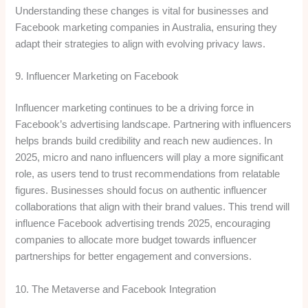
Understanding these changes is vital for businesses and
Facebook marketing companies in Australia, ensuring they
adapt their strategies to align with evolving privacy laws.
9. Influencer Marketing on Facebook
Influencer marketing continues to be a driving force in
Facebook’s advertising landscape. Partnering with influencers
helps brands build credibility and reach new audiences. In
2025, micro and nano influencers will play a more significant
role, as users tend to trust recommendations from relatable
figures. Businesses should focus on authentic influencer
collaborations that align with their brand values. This trend will
influence Facebook advertising trends 2025, encouraging
companies to allocate more budget towards influencer
partnerships for better engagement and conversions.
10. The Metaverse and Facebook Integration