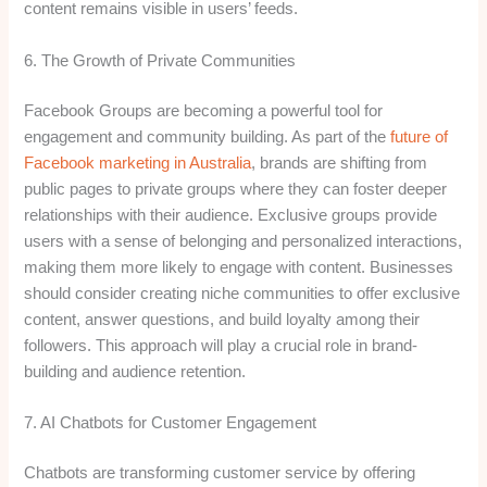
content remains visible in users’ feeds.
6. The Growth of Private Communities
Facebook Groups are becoming a powerful tool for
engagement and community building. As part of the
future of
Facebook marketing in Australia
, brands are shifting from
public pages to private groups where they can foster deeper
relationships with their audience. Exclusive groups provide
users with a sense of belonging and personalized interactions,
making them more likely to engage with content. Businesses
should consider creating niche communities to offer exclusive
content, answer questions, and build loyalty among their
followers. This approach will play a crucial role in brand-
building and audience retention.
7. AI Chatbots for Customer Engagement
Chatbots are transforming customer service by offering