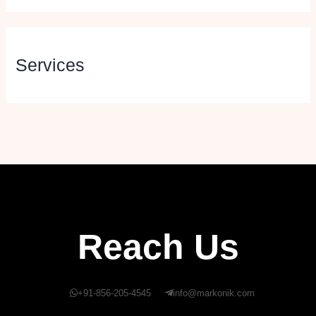
Services
Reach Us
+91-856-205-4545
info@markonik.com