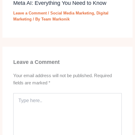
Meta AI: Everything You Need to Know
Leave a Comment
/
Social Media Marketing
,
Digital
Marketing
/ By
Team Markonik
Leave a Comment
Your email address will not be published.
Required
fields are marked
*
Type
here..