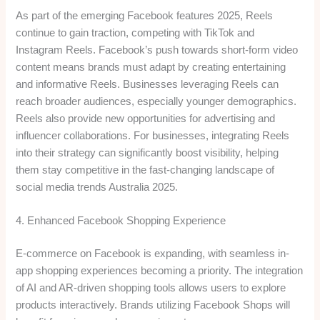
As part of the emerging Facebook features 2025, Reels
continue to gain traction, competing with TikTok and
Instagram Reels. Facebook’s push towards short-form video
content means brands must adapt by creating entertaining
and informative Reels. Businesses leveraging Reels can
reach broader audiences, especially younger demographics.
Reels also provide new opportunities for advertising and
influencer collaborations. For businesses, integrating Reels
into their strategy can significantly boost visibility, helping
them stay competitive in the fast-changing landscape of
social media trends Australia 2025.
4. Enhanced Facebook Shopping Experience
E-commerce on Facebook is expanding, with seamless in-
app shopping experiences becoming a priority. The integration
of AI and AR-driven shopping tools allows users to explore
products interactively. Brands utilizing Facebook Shops will