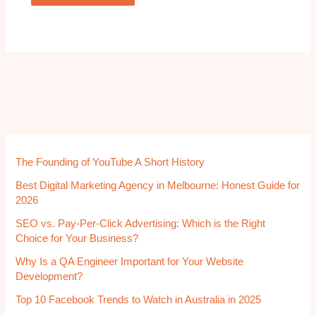
The Founding of YouTube A Short History
Best Digital Marketing Agency in Melbourne: Honest Guide for
2026
SEO vs. Pay-Per-Click Advertising: Which is the Right
Choice for Your Business?
Why Is a QA Engineer Important for Your Website
Development?
Top 10 Facebook Trends to Watch in Australia in 2025