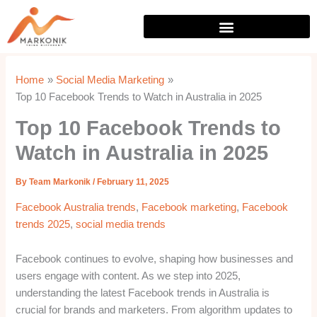
Skip
to
content
Home
Social Media Marketing
Top 10 Facebook Trends to Watch in Australia in 2025
Top 10 Facebook Trends to
Watch in Australia in 2025
By
Team Markonik
/
February 11, 2025
Facebook Australia trends
,
Facebook marketing
,
Facebook
trends 2025
,
social media trends
Facebook continues to evolve, shaping how businesses and
users engage with content. As we step into 2025,
understanding the latest Facebook trends in Australia is
crucial for brands and marketers. From algorithm updates to