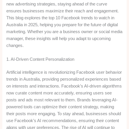
new advertising strategies, staying ahead of the curve
ensures businesses maximize their reach and engagement.
This blog explores the top 10 Facebook trends to watch in
Australia in 2025, helping you prepare for the future of digital
marketing. Whether you are a business owner or social media
manager, these insights will help you adapt to upcoming
changes.
1. AI-Driven Content Personalization
Artificial intelligence is revolutionizing Facebook user behavior
trends in Australia, providing personalized experiences based
on interests and interactions. Facebook’s AI-driven algorithms
now curate content more accurately, ensuring users see
posts and ads most relevant to them. Brands leveraging AI-
powered tools can optimize their content strategy, making
their posts more engaging. To stay ahead, businesses should
use Facebook’s AI recommendations, ensuring their content
aligns with user preferences. The rise of AI will continue to