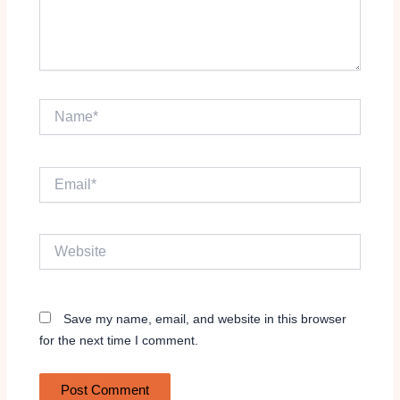
Name*
Email*
Website
Save my name, email, and website in this browser
for the next time I comment.