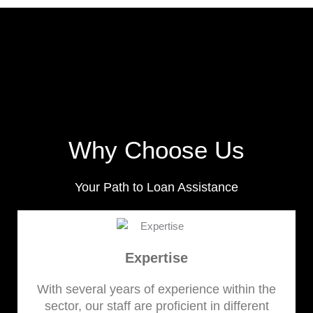
Why Choose Us
Your Path to Loan Assistance
Expertise
With several years of experience within the
sector, our staff are proficient in different