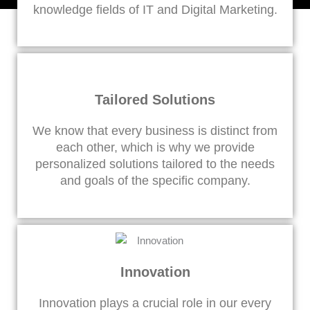
knowledge fields of IT and Digital Marketing.
Tailored Solutions
We know that every business is distinct from
each other, which is why we provide
personalized solutions tailored to the needs
and goals of the specific company.
Innovation
Innovation plays a crucial role in our every