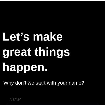
Let’s make
great things
happen.
Why don’t we start with your name?