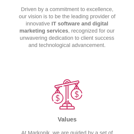
Driven by a commitment to excellence,
our vision is to be the leading provider of
innovative
IT software and digital
marketing services
, recognized for our
unwavering dedication to client success
and technological advancement.
Values
At Markonik, we are guided by a set of