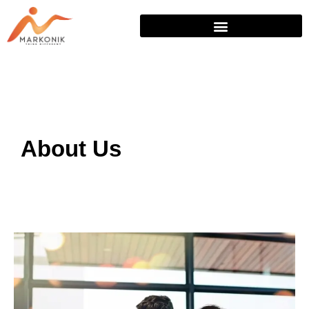
Skip
to
content
About Us