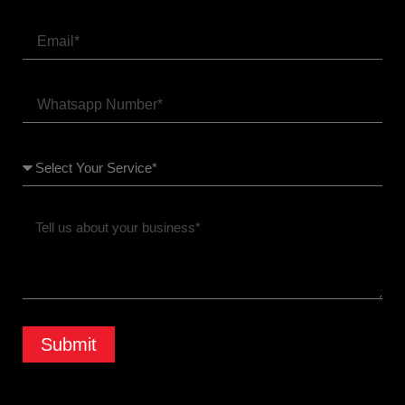
Submit