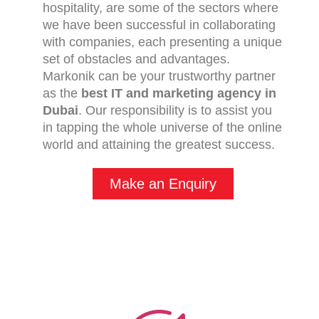
hospitality, are some of the sectors where
we have been successful in collaborating
with companies, each presenting a unique
set of obstacles and advantages.
Markonik can be your trustworthy partner
as the
best IT and marketing agency in
Dubai
. Our responsibility is to assist you
in tapping the whole universe of the online
world and attaining the greatest success.
Make an Enquiry