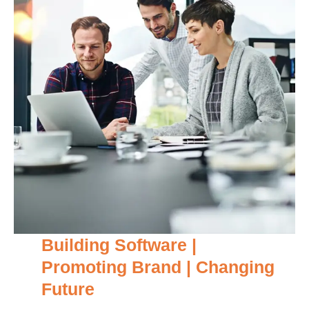
Building Software |
Promoting Brand | Changing
Future