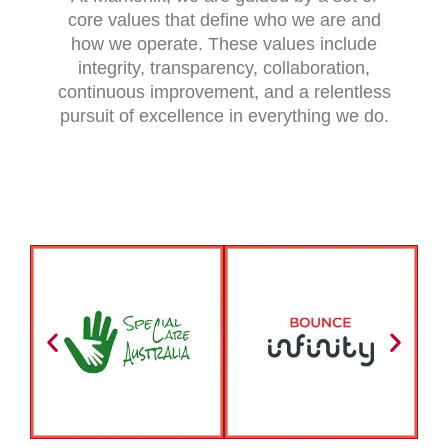
core values that define who we are and
how we operate. These values include
integrity, transparency, collaboration,
continuous improvement, and a relentless
pursuit of excellence in everything we do.