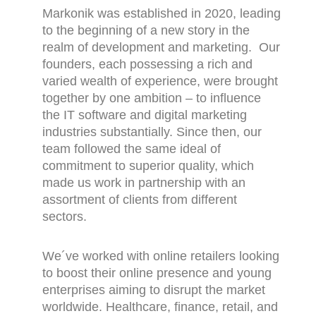
Markonik was established in 2020, leading
to the beginning of a new story in the
realm of development and marketing. Our
founders, each possessing a rich and
varied wealth of experience, were brought
together by one ambition – to influence
the IT software and digital marketing
industries substantially. Since then, our
team followed the same ideal of
commitment to superior quality, which
made us work in partnership with an
assortment of clients from different
sectors.
We´ve worked with online retailers looking
to boost their online presence and young
enterprises aiming to disrupt the market
worldwide. Healthcare, finance, retail, and