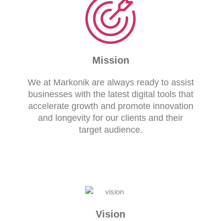
Mission
We at Markonik are always ready to assist
businesses with the latest digital tools that
accelerate growth and promote innovation
and longevity for our clients and their
target audience.
Vision