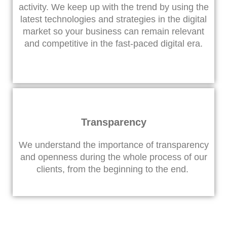
activity. We keep up with the trend by using the
latest technologies and strategies in the digital
market so your business can remain relevant
and competitive in the fast-paced digital era.
Transparency
We understand the importance of transparency
and openness during the whole process of our
clients, from the beginning to the end.