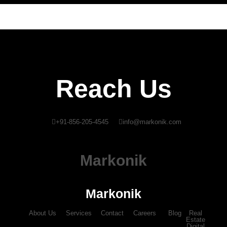
Reach Us
+91-856-205-4545
info@markonik.com
Markonik
Markonik
About Us
Services
Contact
Careers
Blog
Real
Estate
Digital