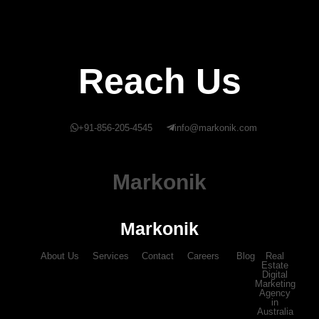
Reach Us
+91-856-205-4545
info@markonik.com
Markonik
Markonik
About Us
Services
Contact
Careers
Blog
Real
Estate
Digital
Marketing
Agency
in
Australia