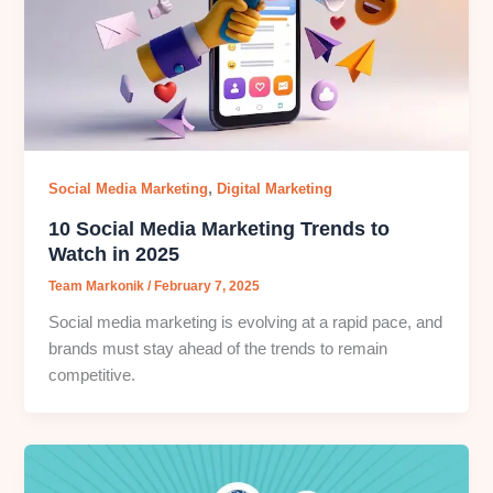
,
Social Media Marketing
Digital Marketing
10 Social Media Marketing Trends to
Watch in 2025
Team Markonik
/
February 7, 2025
Social media marketing is evolving at a rapid pace, and
brands must stay ahead of the trends to remain
competitive.