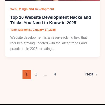
Web Design and Development
Top 10 Website Development Hacks and
Tricks You Need to Know in 2025
Team Markonik
/
January 17, 2025
Website development is an ever-evolving field that
requires staying updated with the latest trends and
practices. In 2025, creating a
1
2
…
4
Next
→