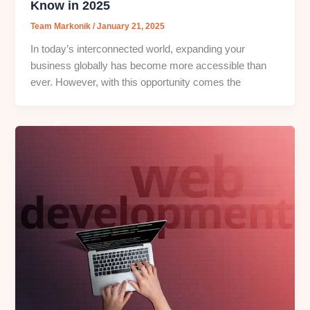
Know in 2025
Team Markonik
/
January 21, 2025
In today’s interconnected world, expanding your
business globally has become more accessible than
ever. However, with this opportunity comes the