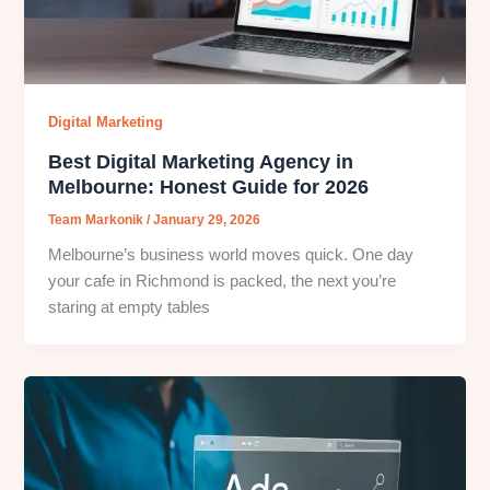
Digital Marketing
Best Digital Marketing Agency in
Melbourne: Honest Guide for 2026
Team Markonik
/
January 29, 2026
Melbourne’s business world moves quick. One day
your cafe in Richmond is packed, the next you’re
staring at empty tables