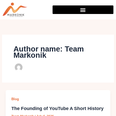
Skip
to
content
Author name: Team
Markonik
Blog
The Founding of YouTube A Short History