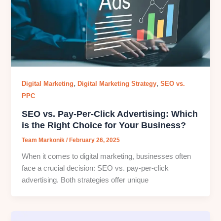
,
,
Digital Marketing
Digital Marketing Strategy
SEO vs.
PPC
SEO vs. Pay-Per-Click Advertising: Which
is the Right Choice for Your Business?
Team Markonik
/
February 26, 2025
When it comes to digital marketing, businesses often
face a crucial decision: SEO vs. pay-per-click
advertising. Both strategies offer unique