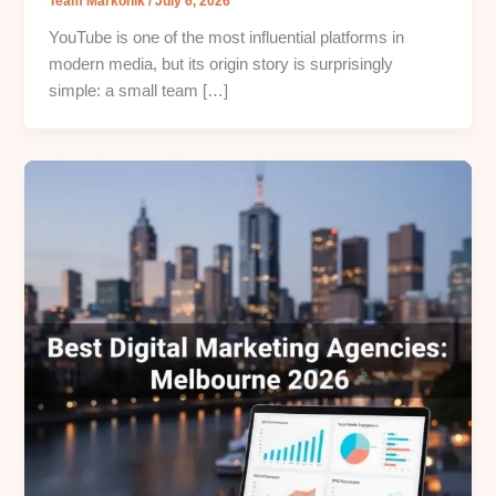
Team Markonik
/
July 6, 2026
YouTube is one of the most influential platforms in
modern media, but its origin story is surprisingly
simple: a small team […]