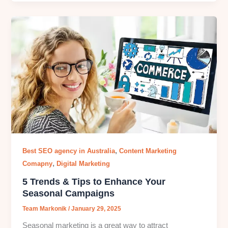
,
Best SEO agency in Australia
Content Marketing
,
Comapny
Digital Marketing
5 Trends & Tips to Enhance Your
Seasonal Campaigns
Team Markonik
/
January 29, 2025
Seasonal marketing is a great way to attract