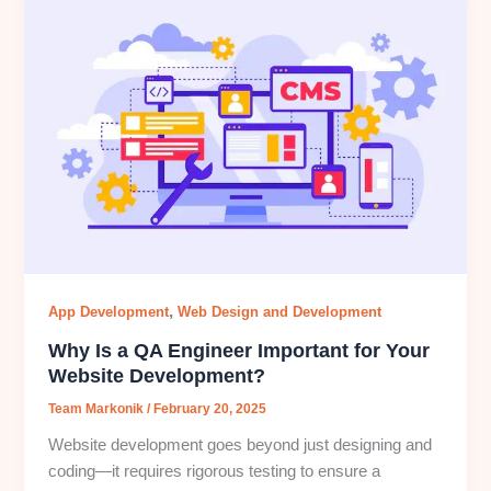
,
App Development
Web Design and Development
Why Is a QA Engineer Important for Your
Website Development?
Team Markonik
/
February 20, 2025
Website development goes beyond just designing and
coding—it requires rigorous testing to ensure a