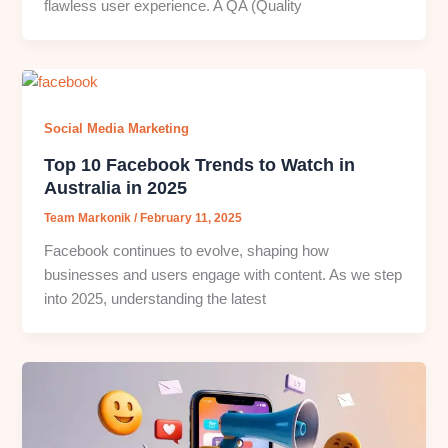
flawless user experience. A QA (Quality
Social Media Marketing
Top 10 Facebook Trends to Watch in
Australia in 2025
Team Markonik
/
February 11, 2025
Facebook continues to evolve, shaping how
businesses and users engage with content. As we step
into 2025, understanding the latest