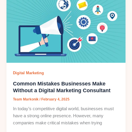
Digital Marketing
Common Mistakes Businesses Make
Without a Digital Marketing Consultant
Team Markonik
/
February 4, 2025
In today’s competitive digital world, businesses must
have a strong online presence. However, many
companies make critical mistakes when trying