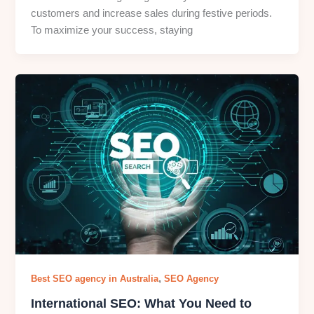
customers and increase sales during festive periods.
To maximize your success, staying
,
Best SEO agency in Australia
SEO Agency
International SEO: What You Need to