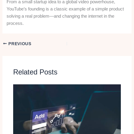
From a small startup idea to a global video powerhouse,
YouTube’s founding is a classic example of a simple product
solving a real problem—and changing the internet in the
process.
PREVIOUS
Related Posts