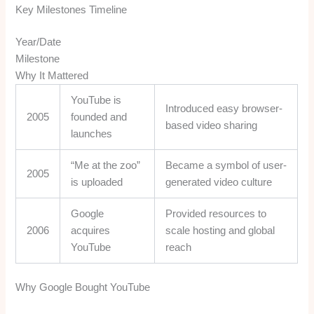
Key Milestones Timeline
Year/Date
Milestone
Why It Mattered
YouTube is
Introduced easy browser-
2005
founded and
based video sharing
launches
“Me at the zoo”
Became a symbol of user-
2005
is uploaded
generated video culture
Google
Provided resources to
2006
acquires
scale hosting and global
YouTube
reach
Why Google Bought YouTube