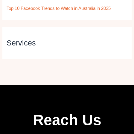
Top 10 Facebook Trends to Watch in Australia in 2025
Services
Reach Us