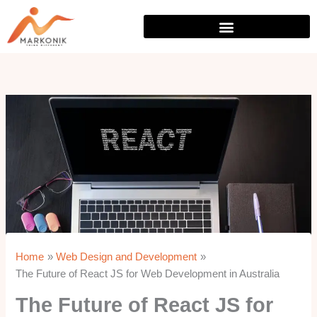
Skip
to
content
Home
Web Design and Development
The Future of React JS for Web Development in Australia
The Future of React JS for