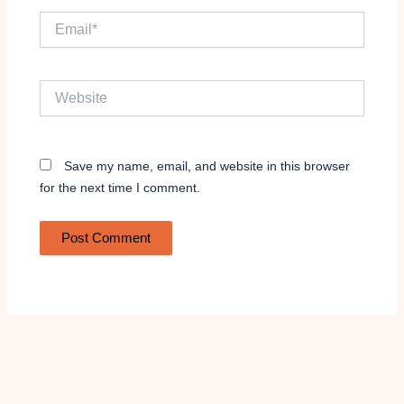
Email*
Website
Save my name, email, and website in this browser
for the next time I comment.