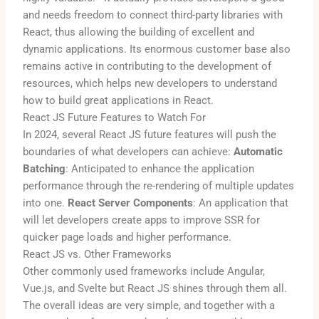
and needs freedom to connect third-party libraries with
React, thus allowing the building of excellent and
dynamic applications. Its enormous customer base also
remains active in contributing to the development of
resources, which helps new developers to understand
how to build great applications in React.
React JS Future Features to Watch For
In 2024, several React JS future features will push the
boundaries of what developers can achieve:
Automatic
Batching
: Anticipated to enhance the application
performance through the re-rendering of multiple updates
into one.
React Server Components
: An application that
will let developers create apps to improve SSR for
quicker page loads and higher performance.
React JS vs. Other Frameworks
Other commonly used frameworks include Angular,
Vue.js, and Svelte but React JS shines through them all.
The overall ideas are very simple, and together with a