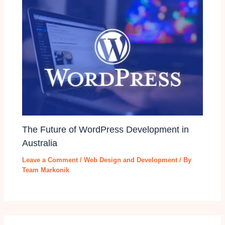
The Future of WordPress Development in
Australia
Leave a Comment
/
Web Design and Development
/ By
Team Markonik