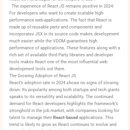
The experience of React JS remains positive in 2024:
For developers who want to create scalable high-
performance web-applications. The fact that React is
made up of reusable parts and components and
incorporates JSX in its source code makes development
much easier while the VDOM guarantees high
performance of applications. These features along with a
rich set of available third Party libraries and developer
tools makes React one of the most influential web
development tools out there.
The Growing Adoption of React JS
React’s adoption rate in 2024 shows no signs of slowing
down. Its popularity among both startups and tech giants
speaks to its versatility and scalability. The continued
demand for React developers highlights the framework’s
stronghold in the job market, with companies looking for
talent to manage their
React-based
applications. This
trend is likely to grow as React continues to evolve and