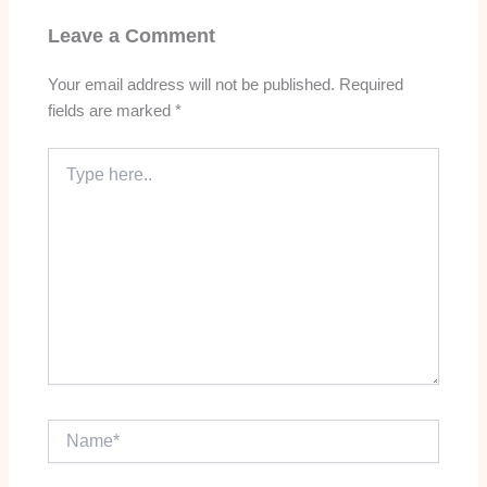
Leave a Comment
Your email address will not be published.
Required
fields are marked
*
Type
here..
Name*