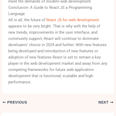
meet the demands of modern web development.
Conclusion: A Guide to React JS a Programming
Language
All in all, the future of
React JS for web development
appears to be very bright. That is why with the help of
new trends, improvements in the user interface, and
community support, React will continue to dominate
developers’ choice in 2024 and further. With new features
being developed and introduction of new features or
adoption of new features React is set to remain a key
player in the web development market and away from any
competing frameworks for future web application
development that is functional, scalable and high-
performance.
PREVIOUS
NEXT