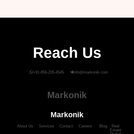
Reach Us
+91-856-205-4545
info@markonik.com
Markonik
Markonik
About Us
Services
Contact
Careers
Blog
Real
Estate
Digital