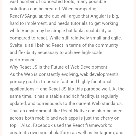
vast number of connected tools, many possible
solutions can be created. When comparing
ReactVSAngular, the duo will argue that Angular is big,
hard to implement, and needs tutorials to get working
while Vue.js may be simple but lacks scalability as
compared to react. While still relatively small and agile,
Svelte is still behind React in terms of the community
and flexibility necessary to achieve high-scale
performance.
Why React JS is the Future of Web Development
As the Web is constantly evolving, web development’s
primary goal is to create fast and highly functional
applications – and React JS fits this purpose well.
At the
same time, it has a stable and rich facility, is regularly
updated, and corresponds to the current Web standards.
That an environment like React Native can also be used
across both mobile and web apps is just the cherry on
top.
Also, Facebook used the React framework to
create its own social platform as well as Instagram, and