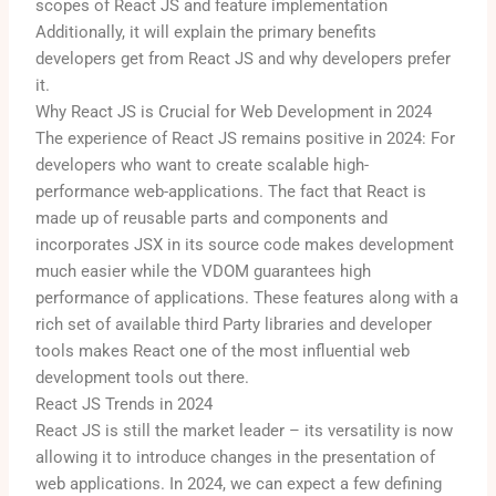
scopes of React JS and feature implementation
Additionally, it will explain the primary benefits
developers get from React JS and why developers prefer
it.
Why React JS is Crucial for Web Development in 2024
The experience of React JS remains positive in 2024: For
developers who want to create scalable high-
performance web-applications. The fact that React is
made up of reusable parts and components and
incorporates JSX in its source code makes development
much easier while the VDOM guarantees high
performance of applications. These features along with a
rich set of available third Party libraries and developer
tools makes React one of the most influential web
development tools out there.
React JS Trends in 2024
React JS is still the market leader – its versatility is now
allowing it to introduce changes in the presentation of
web applications.
In 2024, we can expect a few defining