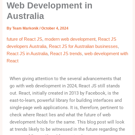
Web Development in
Australia
By
Team Markonik
/
October 4, 2024
future of React JS
,
modern web development
,
React JS
developers Australia
,
React JS for Australian businesses
,
React JS in Australia
,
React JS trends
,
web development with
React
When giving attention to the several advancements that
go with web development in 2024, React JS still stands
out. React, initially created in 2013 by Facebook, is the
east-to-learn, powerful library for building interfaces and
single-page web applications. It is, therefore, pertinent to
check where React lies and what the future of web
development holds for the same. This blog post will look
at trends likely to be witnessed in the future regarding the