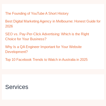
The Founding of YouTube A Short History
Best Digital Marketing Agency in Melbourne: Honest Guide for
2026
SEO vs. Pay-Per-Click Advertising: Which is the Right
Choice for Your Business?
Why Is a QA Engineer Important for Your Website
Development?
Top 10 Facebook Trends to Watch in Australia in 2025
Services