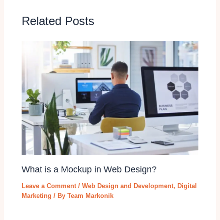
Related Posts
What is a Mockup in Web Design?
Leave a Comment
/
Web Design and Development
,
Digital
Marketing
/ By
Team Markonik