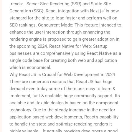
trends:
Server-Side Rendering (SSR) and Static Site
Generation (SSG): React integration with Next.js’ is now
standard for the site to load faster and perform well on
SEO rankings.
Concurrent Mode: This feature intended to
enhance the user interaction through enhancing the
rendering engine is proposed to gain greater adoption in
the upcoming 2024.
React Native for Web: Startup
businesses are comprehensively using React Native as a
single code base for creating both web and application
which is economical.
Why React JS is Crucial for Web Development in 2024
There are numerous reasons that React JS has huge
demand even today some of them are: easy to learn &
implement, fast & scalable, huge community support. Its
scalable and flexible design is based on the component
technology. Due to the steady increase in the need for
application based web developments, React’s capability
to handle the state and optimize rendering renders it
highly valuable.
It actually provides developers a good