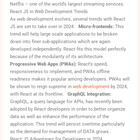
Netflix – one of the world’s largest streaming services.
React JS in Web Development Trends
As web development evolves, several trends with React
JS are set to take over in 2024:
Micro-frontends:
This
trend will help large scale applications to be broken
down into finer sub-applications which are again
developed independently. React fits this model perfectly
because of the modularity of its architecture.
Progressive Web Apps (PWAs):
React’s speed,
responsiveness to implement, and PWAs offline
readiness makes it popular among developers. PWAs will
be shown to reign supreme in
web development
by 2024,
with React at its frontline.
GraphQL Integration:
GraphQL, a query language for APIs, has recently been
adopted by React developers in order to better organize
data as well as enhance the performance of the
application. This trend will persist overtime particularly
as the demand for management of DATA grows.
.
React JS Advantages for Developers in 2024