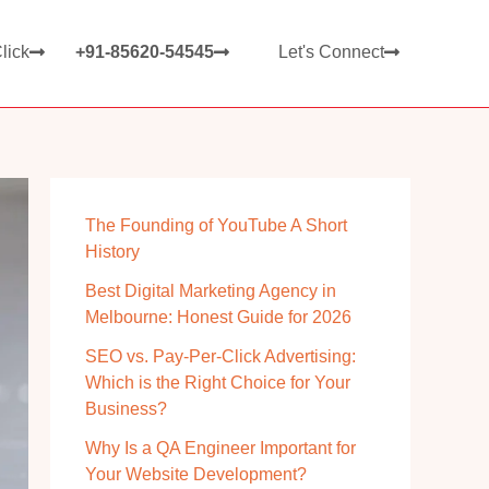
lick
+91-85620-54545
Let's Connect
The Founding of YouTube A Short
History
Best Digital Marketing Agency in
Melbourne: Honest Guide for 2026
SEO vs. Pay-Per-Click Advertising:
Which is the Right Choice for Your
Business?
Why Is a QA Engineer Important for
Your Website Development?