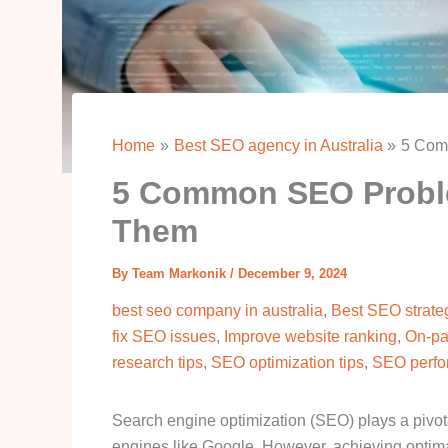
Home
Best SEO agency in Australia
5 Com
5 Common SEO Probl
Them
By
Team Markonik
/
December 9, 2024
best seo company in australia
,
Best SEO strateg
fix SEO issues
,
Improve website ranking
,
On-pa
research tips
,
SEO optimization tips
,
SEO perfo
Search engine optimization (SEO) plays a pivotal
engines like Google. However, achieving optim