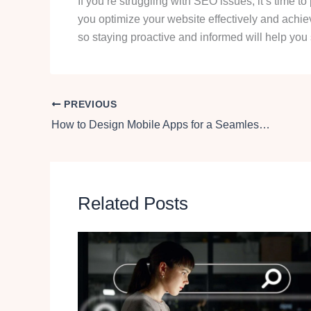
If you’re struggling with SEO issues, it’s time to
you optimize your website effectively and ach
so staying proactive and informed will help you 
PREVIOUS
How to Design Mobile Apps for a Seamless User Experience Across Devices
Related Posts