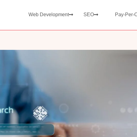
Web Development
SEO
Pay-Per-C