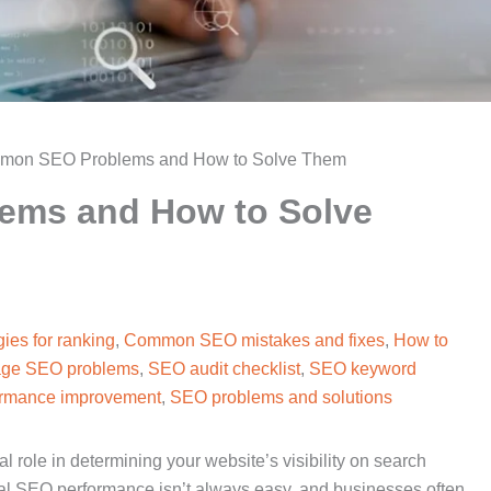
mon SEO Problems and How to Solve Them
ems and How to Solve
ies for ranking
,
Common SEO mistakes and fixes
,
How to
ge SEO problems
,
SEO audit checklist
,
SEO keyword
rmance improvement
,
SEO problems and solutions
 role in determining your website’s visibility on search
al SEO performance isn’t always easy, and businesses often