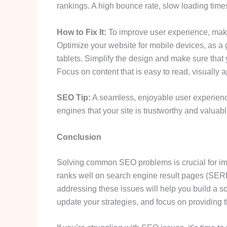
rankings. A high bounce rate, slow loading time
How to Fix It:
To improve user experience, make
Optimize your website for mobile devices, as 
tablets. Simplify the design and make sure that y
Focus on content that is easy to read, visually
SEO Tip:
A seamless, enjoyable user experience
engines that your site is trustworthy and valuabl
Conclusion
Solving common SEO problems is crucial for imp
ranks well on search engine result pages (SERP
addressing these issues will help you build a s
update your strategies, and focus on providing t