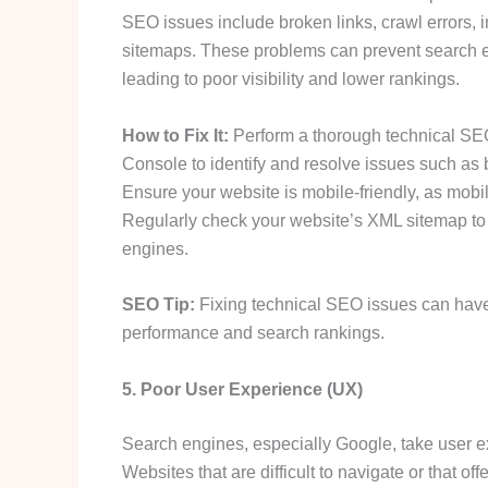
SEO issues include broken links, crawl errors, 
sitemaps. These problems can prevent search e
leading to poor visibility and lower rankings.
How to Fix It:
Perform a thorough technical SEO
Console to identify and resolve issues such as b
Ensure your website is mobile-friendly, as mobi
Regularly check your website’s XML sitemap to e
engines.
SEO Tip:
Fixing technical SEO issues can have 
performance and search rankings.
5. Poor User Experience (UX)
Search engines, especially Google, take user 
Websites that are difficult to navigate or that of