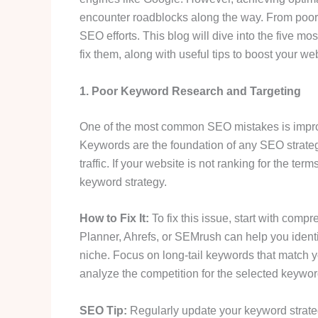
encounter roadblocks along the way. From poor r
SEO efforts. This blog will dive into the five 
fix them, along with useful tips to boost your we
1. Poor Keyword Research and Targeting
One of the most common SEO mistakes is impro
Keywords are the foundation of any SEO strate
traffic. If your website is not ranking for the te
keyword strategy.
How to Fix It:
To fix this issue, start with com
Planner, Ahrefs, or SEMrush can help you ident
niche. Focus on long-tail keywords that match you
analyze the competition for the selected keyword
SEO Tip:
Regularly update your keyword strategy