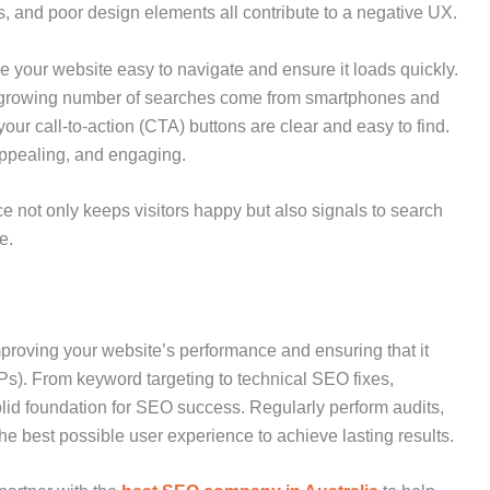
s, and poor design elements all contribute to a negative UX.
 your website easy to navigate and ensure it loads quickly.
a growing number of searches come from smartphones and
our call-to-action (CTA) buttons are clear and easy to find.
 appealing, and engaging.
 not only keeps visitors happy but also signals to search
e.
roving your website’s performance and ensuring that it
s). From keyword targeting to technical SEO fixes,
olid foundation for SEO success. Regularly perform audits,
he best possible user experience to achieve lasting results.