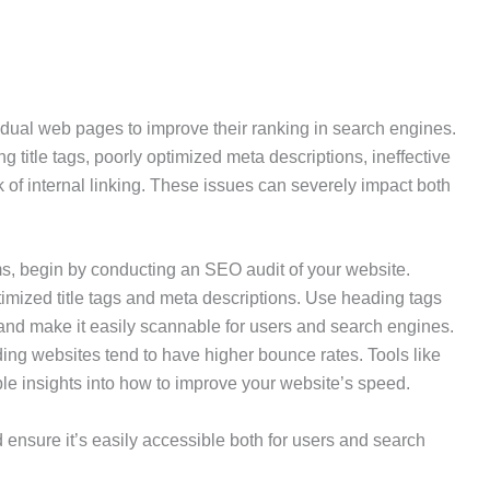
idual web pages to improve their ranking in search engines.
tle tags, poorly optimized meta descriptions, ineffective
 of internal linking. These issues can severely impact both
, begin by conducting an SEO audit of your website.
imized title tags and meta descriptions. Use heading tags
t and make it easily scannable for users and search engines.
ing websites tend to have higher bounce rates. Tools like
e insights into how to improve your website’s speed.
ensure it’s easily accessible both for users and search