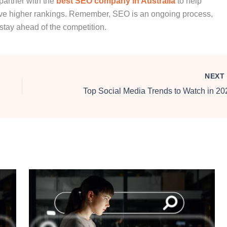
 partner with the
best SEO company in Australia
to help
ieve higher rankings. Remember, SEO is an ongoing process,
stay ahead of the competition.
NEX
Top Social Media Trends to Watch in 20