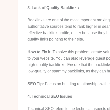
3. Lack of Quality Backlinks
Backlinks are one of the most important ranking
authoritative sources tend to rank higher in sea
effective backlink profile, either because they
quality links pointing to their site.
How to Fix It:
To solve this problem, create val
to your website. You can also leverage guest p
high-quality backlinks. Ensure that the backlin
low-quality or spammy backlinks, as they can h
SEO Tip:
Focus on building relationships within
4. Technical SEO Issues
Technical SEO refers to the technical aspects o