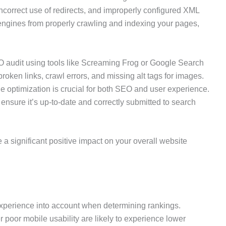
incorrect use of redirects, and improperly configured XML
ngines from properly crawling and indexing your pages,
 audit using tools like Screaming Frog or Google Search
roken links, crawl errors, and missing alt tags for images.
le optimization is crucial for both SEO and user experience.
nsure it’s up-to-date and correctly submitted to search
a significant positive impact on your overall website
experience into account when determining rankings.
fer poor mobile usability are likely to experience lower