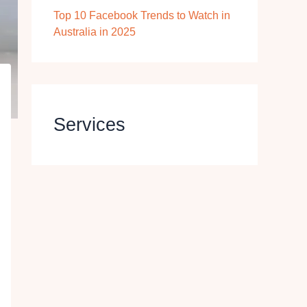
Top 10 Facebook Trends to Watch in
Australia in 2025
Services