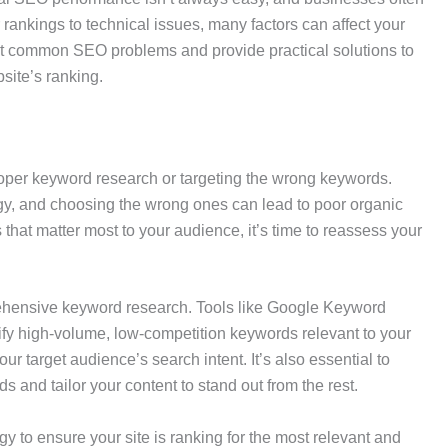
ankings to technical issues, many factors can affect your
most common SEO problems and provide practical solutions to
bsite’s ranking.
per keyword research or targeting the wrong keywords.
gy, and choosing the wrong ones can lead to poor organic
rms that matter most to your audience, it’s time to reassess your
prehensive keyword research. Tools like Google Keyword
ify high-volume, low-competition keywords relevant to your
r target audience’s search intent. It’s also essential to
s and tailor your content to stand out from the rest.
 to ensure your site is ranking for the most relevant and