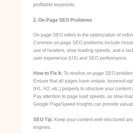
profitable keywords.
2. On-Page SEO Problems
On-page SEO refers to the optimization of indiv
Common on-page SEO problems include missing ti
use of headers, slow loading speeds, and a lack
user experience (UX) and SEO performance.
How to Fix It:
To resolve on-page SEO problems
Ensure that all pages have unique, keyword-opt
(H1, H2, etc.) properly to structure your conten
Pay attention to page load speeds, as slow-load
Google PageSpeed Insights can provide valuabl
SEO Tip:
Keep your content well-structured and 
engines.