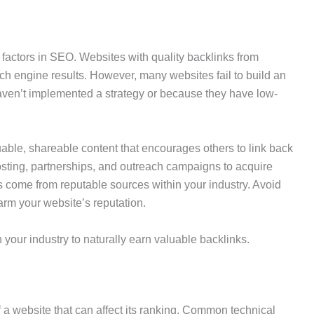
 factors in SEO. Websites with quality backlinks from
rch engine results. However, many websites fail to build an
 haven’t implemented a strategy or because they have low-
uable, shareable content that encourages others to link back
osting, partnerships, and outreach campaigns to acquire
ks come from reputable sources within your industry. Avoid
arm your website’s reputation.
 your industry to naturally earn valuable backlinks.
f a website that can affect its ranking. Common technical