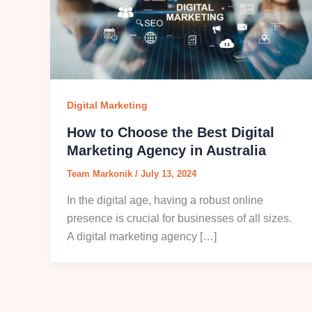
Digital Marketing
How to Choose the Best Digital
Marketing Agency in Australia
Team Markonik
/
July 13, 2024
In the digital age, having a robust online
presence is crucial for businesses of all sizes.
A digital marketing agency […]