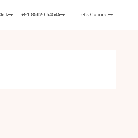
lick
+91-85620-54545
Let's Connect