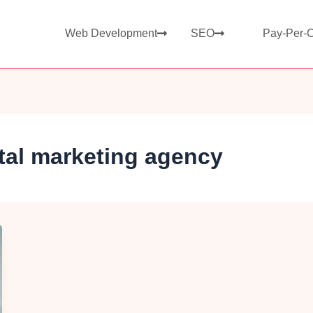
Web Development
SEO
Pay-Per-C
tal marketing agency