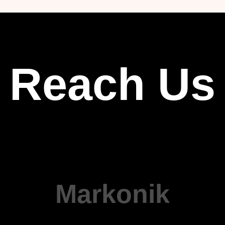
Reach Us
Markonik