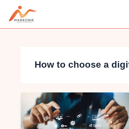
Skip
to
content
How to choose a digi