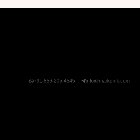
+91-856-205-4545
info@markonik.com