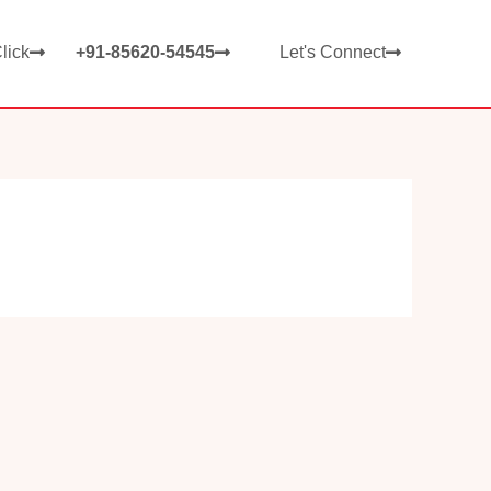
lick
+91-85620-54545
Let's Connect