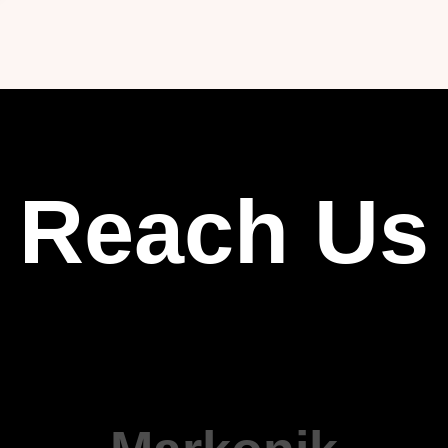
Reach Us