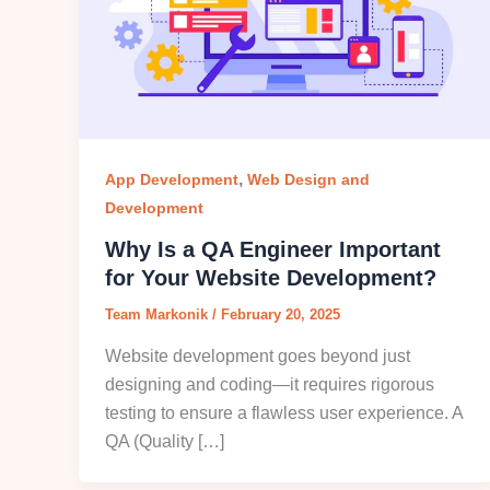
,
App Development
Web Design and
Development
Why Is a QA Engineer Important
for Your Website Development?
Team Markonik
/
February 20, 2025
Website development goes beyond just
designing and coding—it requires rigorous
testing to ensure a flawless user experience. A
QA (Quality […]