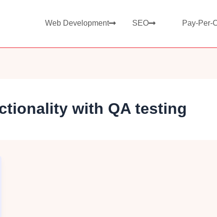
Web Development
SEO
Pay-Per-C
tionality with QA testing