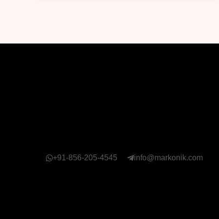
+91-856-205-4545
info@markonik.com