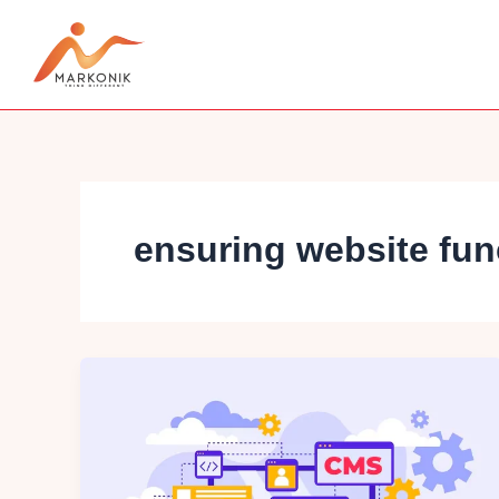
Skip
to
content
ensuring website func