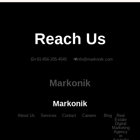
Reach Us
+91-856-205-4545
info@markonik.com
Markonik
Markonik
About Us
Services
Contact
Careers
Blog
Real
Estate
Digital
Marketing
Agency
in
Australia