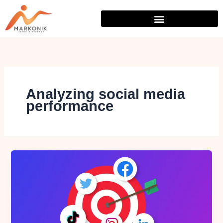
Skip
to
content
Analyzing social media
performance