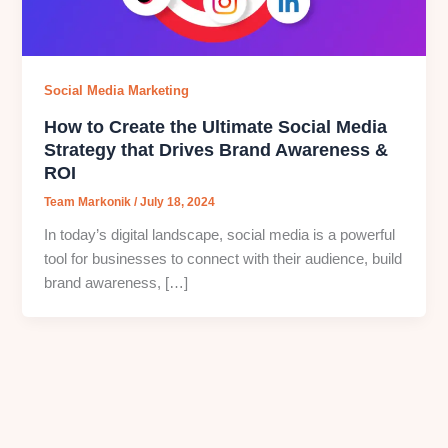
Social Media Marketing
How to Create the Ultimate Social Media
Strategy that Drives Brand Awareness &
ROI
Team Markonik
/
July 18, 2024
In today’s digital landscape, social media is a powerful
tool for businesses to connect with their audience, build
brand awareness, […]